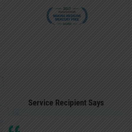
Service Recipient Says