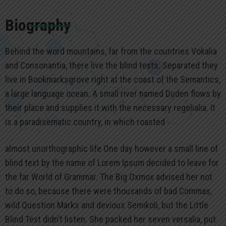
Biography
Behind the word mountains, far from the countries Vokalia
and Consonantia, there live the blind texts. Separated they
live in Bookmarksgrove right at the coast of the Semantics,
a large language ocean. A small river named Duden flows by
their place and supplies it with the necessary regelialia. It
is a paradisematic country, in which roasted
almost unorthographic life One day however a small line of
blind text by the name of Lorem Ipsum decided to leave for
the far World of Grammar. The Big Oxmox advised her not
to do so, because there were thousands of bad Commas,
wild Question Marks and devious Semikoli, but the Little
Blind Text didn’t listen. She packed her seven versalia, put