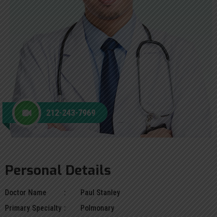
212-243-7969
Personal Details
Doctor Name
Paul Stanley
Primary Specialty
Polmonary