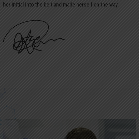
her initial into the belt and made herself on the way.