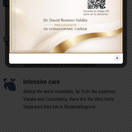
Behind the word mountains, far from the countries
Vokalia and Consonantia, there live the blind texts.
Separated they live in Bookmarksgrove
Intensive care
Behind the word mountains, far from the countries
Vokalia and Consonantia, there live the blind texts.
Separated they live in Bookmarksgrove
Intensive care
Behind the word mountains, far from the countries
Vokalia and Consonantia, there live the blind texts.
Separated they live in Bookmarksgrove