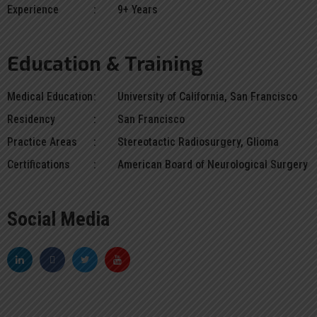
Experience
9+ Years
Education & Training
Medical Education
University of California, San Francisco
Residency
San Francisco
Practice Areas
Stereotactic Radiosurgery, Glioma
Certifications
American Board of Neurological Surgery
Social Media