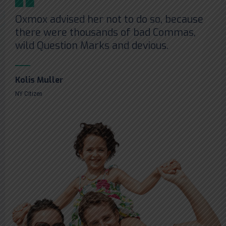
Oxmox advised her not to do so, because
there were thousands of bad Commas,
wild Question Marks and devious.
Kolis Muller
NY Citizen