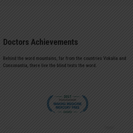
Doctors Achievements
Behind the word mountains, far from the countries Vokalia and
Consonantia, there live the blind texts the word.