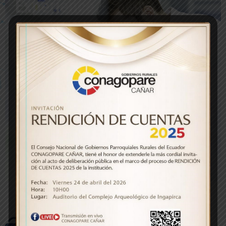
Experience
Cardiology
69
%
Neurology
75
%
Traumatology
76
%
Pediatric
78
%
Intensive care