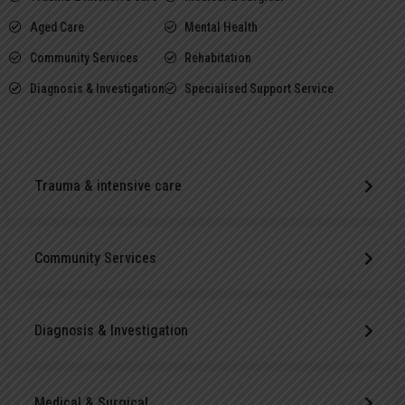
Aged Care
Mental Health
Community Services
Rehabitation
Diagnosis & Investigation
Specialised Support Service
Trauma & intensive care
Community Services
Diagnosis & Investigation
Medical & Surgical