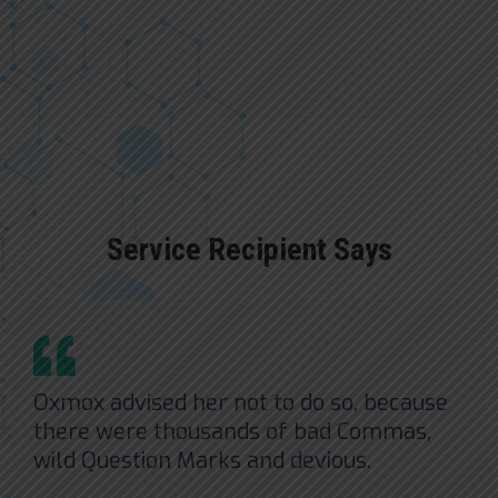
Service Recipient Says
Oxmox advised her not to do so, because
there were thousands of bad Commas,
wild Question Marks and devious.