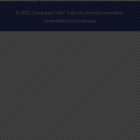
© 2023, Conagopare Cañar. Todos los derechos reservados.
Desarrollados por Ecuanegos