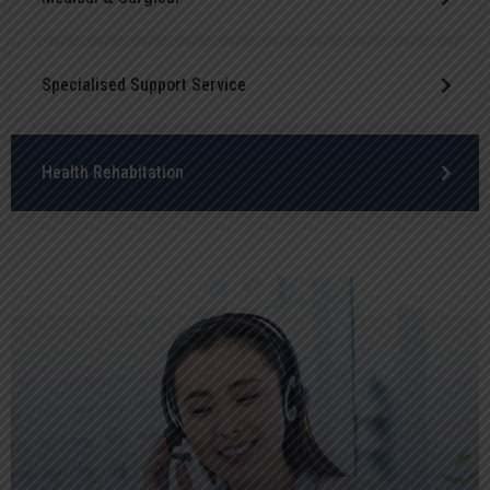
Specialised Support Service
Health Rehabitation