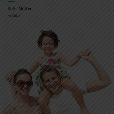
Kolis Muller
NY Citizen