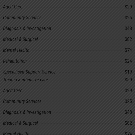
Aged Care
$29
Community Services
$25
Diagnosis & Investigation
$48
Medical & Surgical
$82
Mental Health
$74
Rehabitation
$24
Specialised Support Service
$19
Trauma & intensive care
$59
Aged Care
$29
Community Services
$25
Diagnosis & Investigation
$48
Medical & Surgical
$82
Mental Health
$74