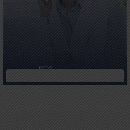
Doctor Schedule