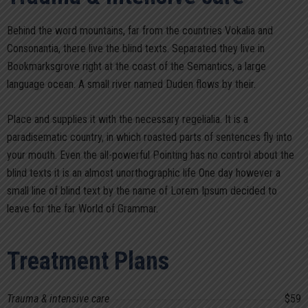
Behind the word mountains, far from the countries Vokalia and
Consonantia, there live the blind texts. Separated they live in
Bookmarksgrove right at the coast of the Semantics, a large
language ocean. A small river named Duden flows by their.
Place and supplies it with the necessary regelialia. It is a
paradisematic country, in which roasted parts of sentences fly into
your mouth. Even the all-powerful Pointing has no control about the
blind texts it is an almost unorthographic life One day however a
small line of blind text by the name of Lorem Ipsum decided to
leave for the far World of Grammar.
Treatment Plans
Trauma & intensive care
$59