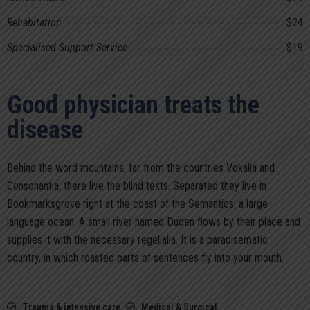
Rehabitation
$24
Specialised Support Service
$19
Good physician treats the
disease
Behind the word mountains, far from the countries Vokalia and
Consonantia, there live the blind texts. Separated they live in
Bookmarksgrove right at the coast of the Semantics, a large
language ocean. A small river named Duden flows by their place and
supplies it with the necessary regelialia. It is a paradisematic
country, in which roasted parts of sentences fly into your mouth.
Trauma & intensive care
Medical & Surgical