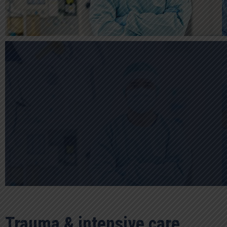
Trauma & intensive care