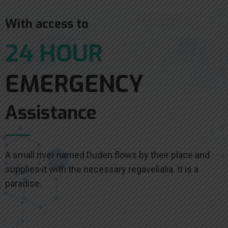
With access to
24 HOUR
EMERGENCY
Assistance
A small river named Duden flows by their place and
supplies it with the necessary regavelialia. It is a
paradise.